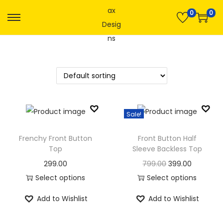
0
0
S
S
k
k
i
i
p
p
t
t
o
o
n
c
Sale!
a
o
v
n
Frenchy Front Button
Front Button Half
Top
Sleeve Backless Top
i
t
g
e
O
C
299.00
799.00
399.00
a
n
r
u
Select options
Select options
t
t
T
T
i
r
Add to Wishlist
Add to Wishlist
i
h
h
g
r
o
i
i
i
e