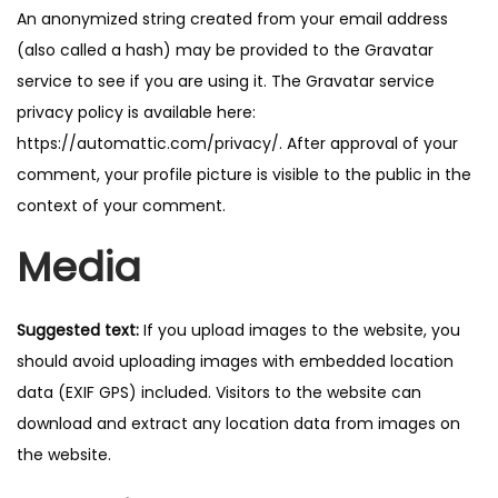
An anonymized string created from your email address
n
(also called a hash) may be provided to the Gravatar
service to see if you are using it. The Gravatar service
privacy policy is available here:
https://automattic.com/privacy/. After approval of your
comment, your profile picture is visible to the public in the
context of your comment.
Media
Suggested text:
If you upload images to the website, you
should avoid uploading images with embedded location
data (EXIF GPS) included. Visitors to the website can
download and extract any location data from images on
the website.