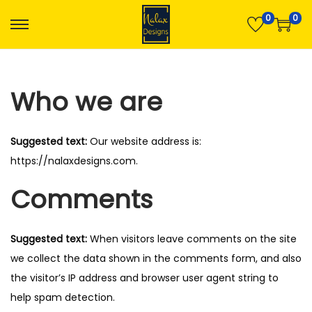
0
0
S
S
k
k
i
i
Who we are
p
p
t
t
o
o
Suggested text:
Our website address is:
n
c
https://nalaxdesigns.com.
a
o
Comments
v
n
i
t
g
e
Suggested text:
When visitors leave comments on the site
a
n
we collect the data shown in the comments form, and also
t
t
the visitor’s IP address and browser user agent string to
i
help spam detection.
o