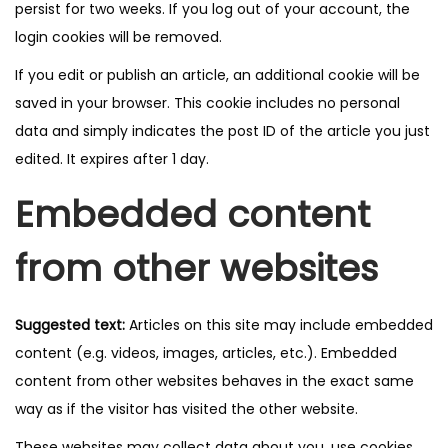
persist for two weeks. If you log out of your account, the
login cookies will be removed.
If you edit or publish an article, an additional cookie will be
saved in your browser. This cookie includes no personal
data and simply indicates the post ID of the article you just
edited. It expires after 1 day.
Embedded content
from other websites
Suggested text:
Articles on this site may include embedded
content (e.g. videos, images, articles, etc.). Embedded
content from other websites behaves in the exact same
way as if the visitor has visited the other website.
These websites may collect data about you, use cookies,