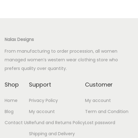
Nalax Designs
From manufacturing to order procession, all women
managed women’s western wear clothing store who
prefers quality over quantity.
Shop
Support
Customer
Home
Privacy Policy
My account
Blog
My account
Term and Condition
Contact Us
Refund and Returns Policy
Lost password
Shipping and Delivery