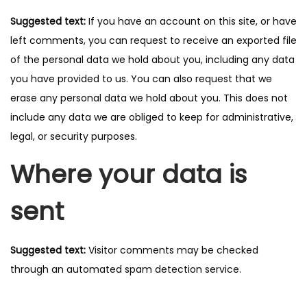
Suggested text:
If you have an account on this site, or have
left comments, you can request to receive an exported file
of the personal data we hold about you, including any data
you have provided to us. You can also request that we
erase any personal data we hold about you. This does not
include any data we are obliged to keep for administrative,
legal, or security purposes.
Where your data is
sent
Suggested text:
Visitor comments may be checked
through an automated spam detection service.