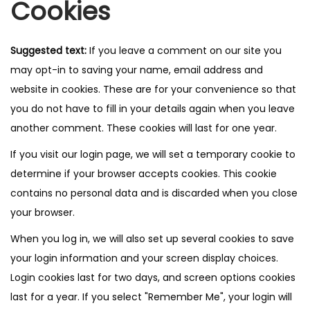
Cookies
Suggested text:
If you leave a comment on our site you
may opt-in to saving your name, email address and
website in cookies. These are for your convenience so that
you do not have to fill in your details again when you leave
another comment. These cookies will last for one year.
If you visit our login page, we will set a temporary cookie to
determine if your browser accepts cookies. This cookie
contains no personal data and is discarded when you close
your browser.
When you log in, we will also set up several cookies to save
your login information and your screen display choices.
Login cookies last for two days, and screen options cookies
last for a year. If you select "Remember Me", your login will