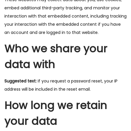
embed additional third-party tracking, and monitor your
interaction with that embedded content, including tracking
your interaction with the embedded content if you have
an account and are logged in to that website.
Who we share your
data with
Suggested text:
If you request a password reset, your IP
address will be included in the reset email.
How long we retain
your data