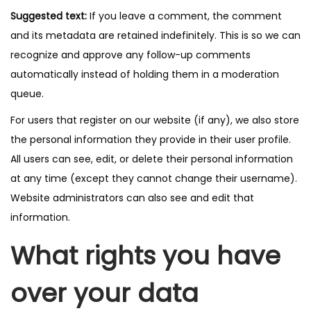
Suggested text:
If you leave a comment, the comment
and its metadata are retained indefinitely. This is so we can
recognize and approve any follow-up comments
automatically instead of holding them in a moderation
queue.
For users that register on our website (if any), we also store
the personal information they provide in their user profile.
All users can see, edit, or delete their personal information
at any time (except they cannot change their username).
Website administrators can also see and edit that
information.
What rights you have
over your data