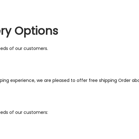
ry Options
needs of our customers.
ing experience, we are pleased to offer free shipping Order ab
needs of our customers: