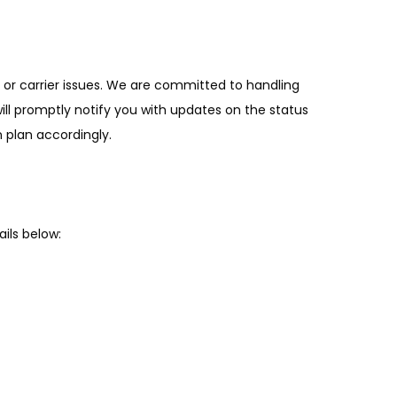
or carrier issues. We are committed to handling
will promptly notify you with updates on the status
 plan accordingly.
ils below: