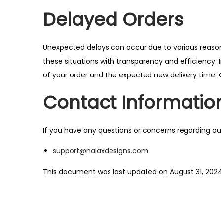
Delayed Orders
Unexpected delays can occur due to various reasons
these situations with transparency and efficiency. I
of your order and the expected new delivery time. 
Contact Informatio
If you have any questions or concerns regarding ou
support@nalaxdesigns.com
This document was last updated on August 31, 202