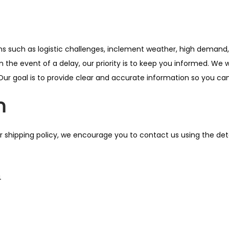
 such as logistic challenges, inclement weather, high demand, 
n the event of a delay, our priority is to keep you informed. We 
Our goal is to provide clear and accurate information so you can
n
r shipping policy, we encourage you to contact us using the deta
4