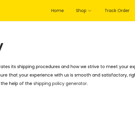
Home
Shop
Track Order
y
rates its shipping procedures and how we strive to meet your exp
ure that your experience with us is smooth and satisfactory, rig
 the help of the
shipping policy generator
.