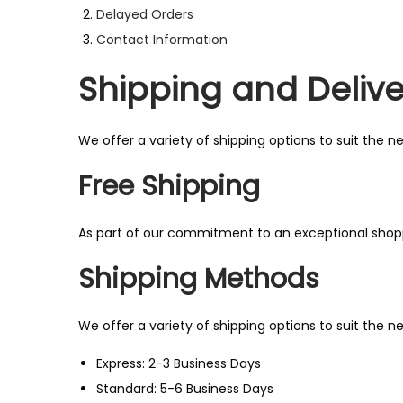
Delayed Orders
n
Contact Information
Shipping and Delive
We offer a variety of shipping options to suit the 
Free Shipping
As part of our commitment to an exceptional shopp
Shipping Methods
We offer a variety of shipping options to suit the 
Express: 2-3 Business Days
Standard: 5-6 Business Days