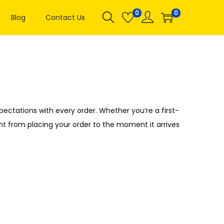
0
0
Blog
Contact Us
ectations with every order. Whether you’re a first-
ht from placing your order to the moment it arrives