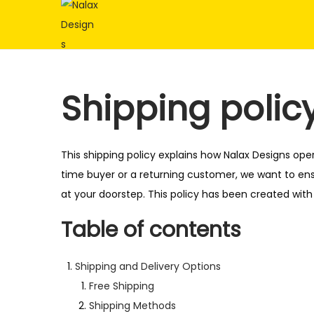
S
S
k
k
i
i
p
p
Shipping polic
t
t
o
o
n
c
This shipping policy explains how Nalax Designs ope
a
o
time buyer or a returning customer, we want to ens
v
n
at your doorstep. This policy has been created with
i
t
Table of contents
g
e
a
n
Shipping and Delivery Options
t
t
Free Shipping
i
Shipping Methods
o