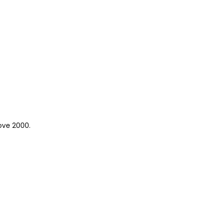
ove 2000.