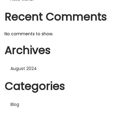
n
Recent Comments
No comments to show.
Archives
August 2024
Categories
Blog