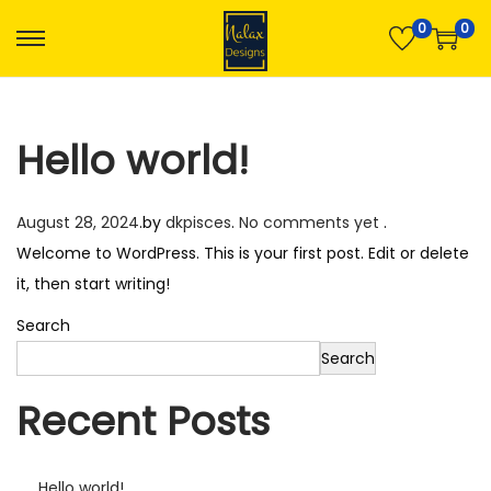
0
0
S
S
k
k
i
i
Hello world!
p
p
t
t
o
o
P
August 28, 2024
.
by
dkpisces
.
No comments yet
.
n
c
o
Welcome to WordPress. This is your first post. Edit or delete
a
o
s
it, then start writing!
v
n
t
Search
i
t
e
Search
g
e
d
a
n
Recent Posts
o
t
t
n
i
o
Hello world!