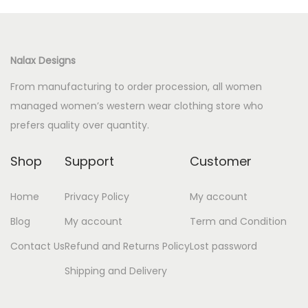
Nalax Designs
From manufacturing to order procession, all women
managed women’s western wear clothing store who
prefers quality over quantity.
Shop
Support
Customer
Home
Privacy Policy
My account
Blog
My account
Term and Condition
Contact Us
Refund and Returns Policy
Lost password
Shipping and Delivery